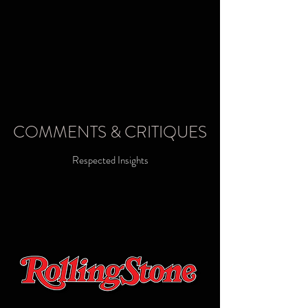
COMMENTS & CRITIQUES
Respected Insights