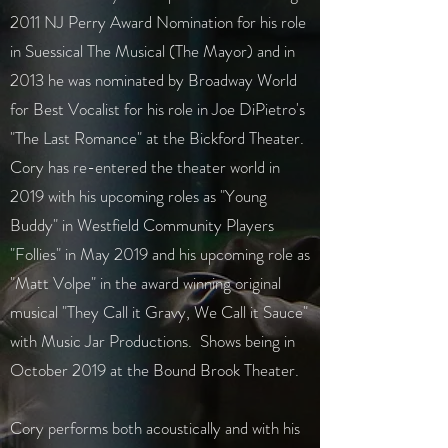
2011 NJ Perry Award Nomination for his role
in Suessical The Musical (The Mayor) and in
2013 he was nominated by Broadway World
for Best Vocalist for his role in Joe DiPietro's
"The Last Romance" at the Bickford Theater.
Cory has re-entered the theater world in
2019 with his upcoming roles as "Young
Buddy" in Westfield Community Players
"Follies" in May 2019 and his upcoming role as
"Matt Volpe" in the award winning original
musical "They Call it Gravy, We Call it Sauce"
with Music Jar Productions. Shows being in
October 2019 at the Bound Brook Theater.
Cory performs both acoustically and with his