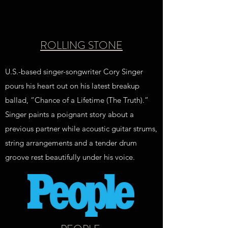
ROLLING STONE
U.S.-based singer-songwriter Cory Singer
pours his heart out on his latest breakup
ballad, “Chance of a Lifetime (The Truth).”
Singer paints a poignant story about a
previous partner while acoustic guitar strums,
string arrangements and a tender drum
groove rest beautifully under his voice.