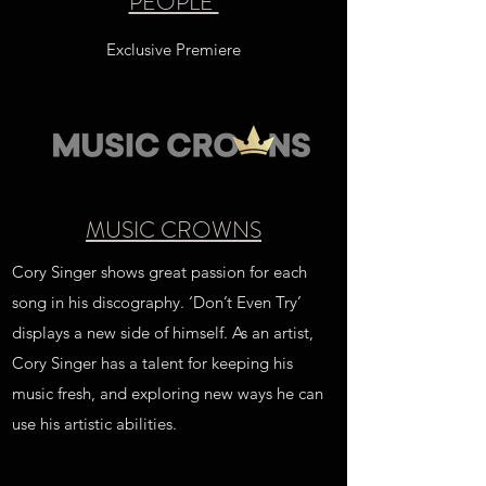
PEOPLE
Exclusive Premiere
MUSIC CROWNS
Cory Singer shows great passion for each
song in his discography. ‘Don’t Even Try’
displays a new side of himself. As an artist,
Cory Singer has a talent for keeping his
music fresh, and exploring new ways he can
use his artistic abilities.