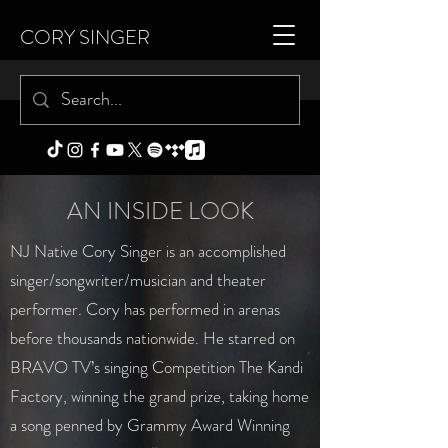
CORY SINGER
AN INSIDE LOOK
NJ Native Cory Singer is an accomplished
singer/songwriter/musician and theater
performer. Cory has performed in arenas
before thousands nationwide. He starred on
BRAVO TV’s singing Competition The Kandi
Factory, winning the grand prize, taking home
a song penned by Grammy Award Winning