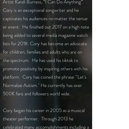
Artist Kandi Burress, “I Can Do Anything”.
Cory is an exceptional songwriter and he
captivates his audiences no matter the venue
or event. He finished out 2017 on a high note
being added to several media magazine watch
lists for 2018. Cory has become an advocate
for children, families and adults who are on
the spectrum. He has used his tiktok to
promote positivity by inspiring others with his
platform. Cory has coined the phrase '"Let's
Normalize Autism." He currently has over
500K fans and followers world wide.
Cory began his career in 2005 as a musical
theater performer. Through 2013 he
celebrated many accomplishments including a