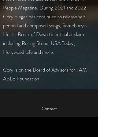
People Magazine. During 2021 and 2022
Cory Singer has continued to release self
penned and composed songs, Somebody's
Heart, Break of Dawn to critical acclaim
including Rolling Stone, USA Today,
Hollywood Life and more. ​
Cory is on the Board of Advisors for
I AM
ABLE Foundation
Contact