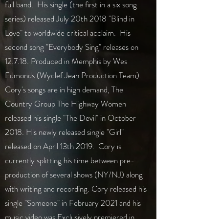
full band. His single (the first in a six song
series) released July 20th 2018 "Blind in
Love" to worldwide critical acclaim. His
second song "Everybody Sing" releases on
12.7.18. Produced in Memphis by Wes
Edmonds (Wyclef Jean Production Team).
Cory's songs are in high demand, The
Country Group The Highway Women
released his single "The Devil" in October
2018. His newly released single "Girl"
released on April 13th 2019. Cory is
currently splitting his time between pre-
production of several shows (NY/NJ) along
with writing and recording. Cory released his
single "Someone" in February 2021 and his
music video was Exclusively premiered in