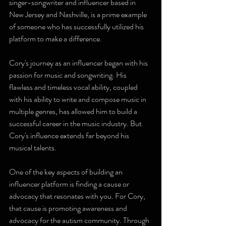
singer-songwriter and influencer based in 
New Jersey and Nashville, is a prime example 
of someone who has successfully utilized his 
platform to make a difference.
Cory's journey as an influencer began with his 
passion for music and songwriting. His 
flawless and timeless vocal ability, coupled 
with his ability to write and compose music in 
multiple genres, has allowed him to build a 
successful career in the music industry. But 
Cory's influence extends far beyond his 
musical talents.
One of the key aspects of building an 
influencer platform is finding a cause or 
advocacy that resonates with you. For Cory, 
that cause is promoting awareness and 
advocacy for the autism community. Through 