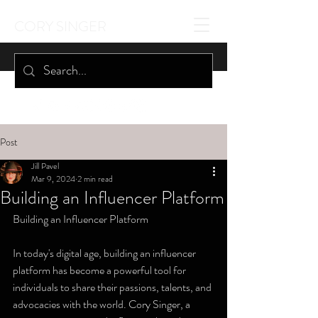
CORY SINGER
Post
Jill Pavel
Mar 9, 2024
2 min read
Building an Influencer Platform
Building an Influencer Platform
In today's digital age, building an influencer 
platform has become a powerful tool for 
individuals to share their passions, talents, and 
advocacies with the world. Cory Singer, a 