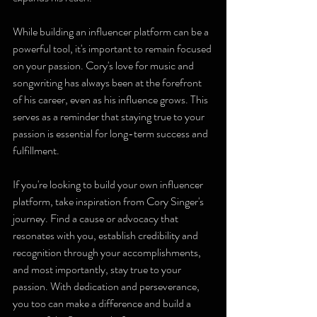
While building an influencer platform can be a 
powerful tool, it's important to remain focused 
on your passion. Cory's love for music and 
songwriting has always been at the forefront 
of his career, even as his influence grows. This 
serves as a reminder that staying true to your 
passion is essential for long-term success and 
fulfillment.
If you're looking to build your own influencer 
platform, take inspiration from Cory Singer's 
journey. Find a cause or advocacy that 
resonates with you, establish credibility and 
recognition through your accomplishments, 
and most importantly, stay true to your 
passion. With dedication and perseverance, 
you too can make a difference and build a 