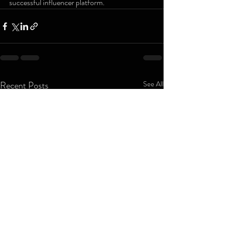
successful influencer platform.
Recent Posts
See All