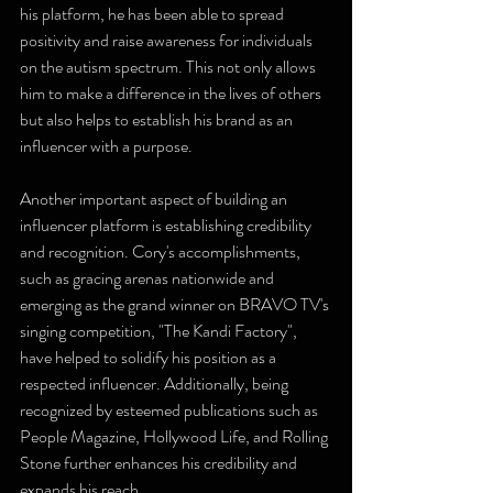
his platform, he has been able to spread 
positivity and raise awareness for individuals 
on the autism spectrum. This not only allows 
him to make a difference in the lives of others 
but also helps to establish his brand as an 
influencer with a purpose.
Another important aspect of building an 
influencer platform is establishing credibility 
and recognition. Cory's accomplishments, 
such as gracing arenas nationwide and 
emerging as the grand winner on BRAVO TV's 
singing competition, "The Kandi Factory", 
have helped to solidify his position as a 
respected influencer. Additionally, being 
recognized by esteemed publications such as 
People Magazine, Hollywood Life, and Rolling 
Stone further enhances his credibility and 
expands his reach.